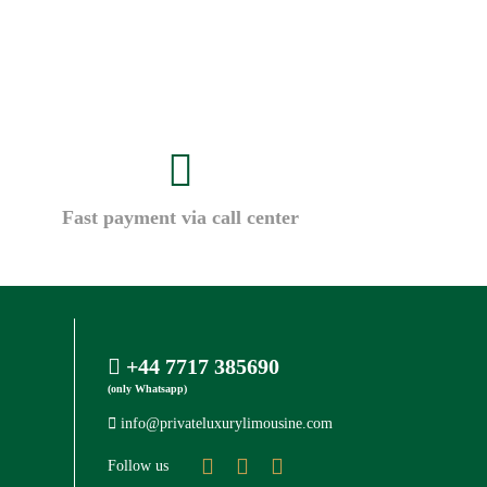
Fast payment via call center
+44 7717 385690
(only Whatsapp)
info@privateluxurylimousine.com
Follow us