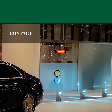
CONTACT