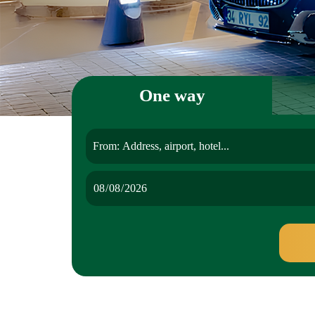
One way