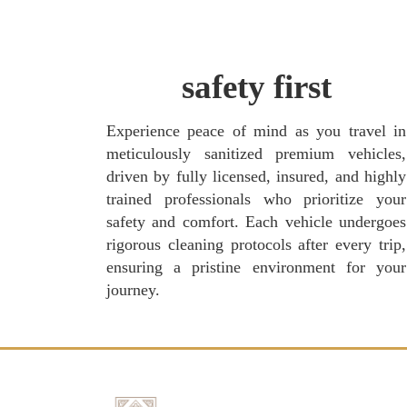
safety first
Experience peace of mind as you travel in
meticulously sanitized premium vehicles,
driven by fully licensed, insured, and highly
trained professionals who prioritize your
safety and comfort. Each vehicle undergoes
rigorous cleaning protocols after every trip,
ensuring a pristine environment for your
journey.