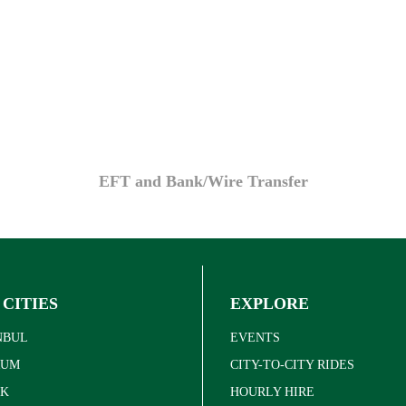
EFT and Bank/Wire Transfer
 CITIES
EXPLORE
NBUL
EVENTS
RUM
CITY-TO-CITY RIDES
K
HOURLY HIRE