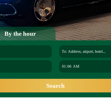
By the hour
Search