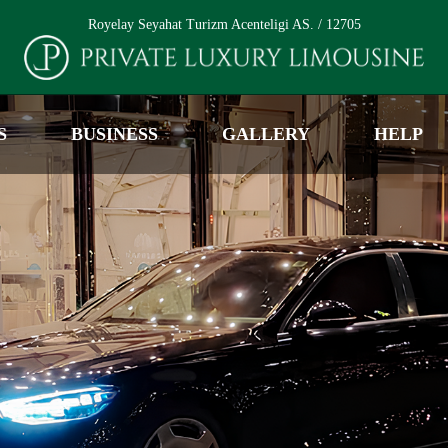
Royelay Seyahat Turizm Acenteligi AS. / 12705
S
BUSINESS
GALLERY
HELP