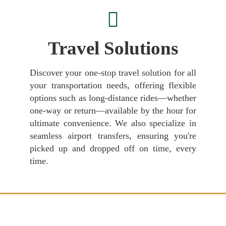
Travel Solutions
Discover your one-stop travel solution for all
your transportation needs, offering flexible
options such as long-distance rides—whether
one-way or return—available by the hour for
ultimate convenience. We also specialize in
seamless airport transfers, ensuring you're
picked up and dropped off on time, every
time.