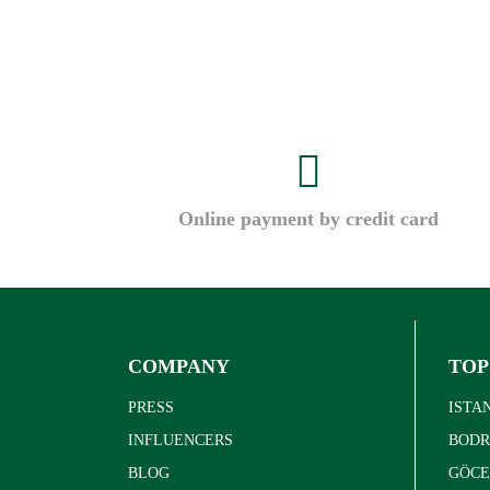
Online payment by credit card
COMPANY
TOP
PRESS
ISTA
INFLUENCERS
BOD
BLOG
GÖCE