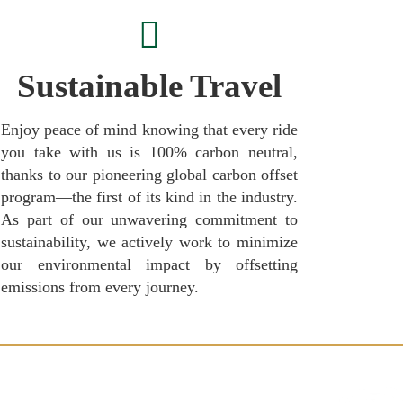
Sustainable Travel
Enjoy peace of mind knowing that every ride
you take with us is 100% carbon neutral,
thanks to our pioneering global carbon offset
program—the first of its kind in the industry.
As part of our unwavering commitment to
sustainability, we actively work to minimize
our environmental impact by offsetting
emissions from every journey.