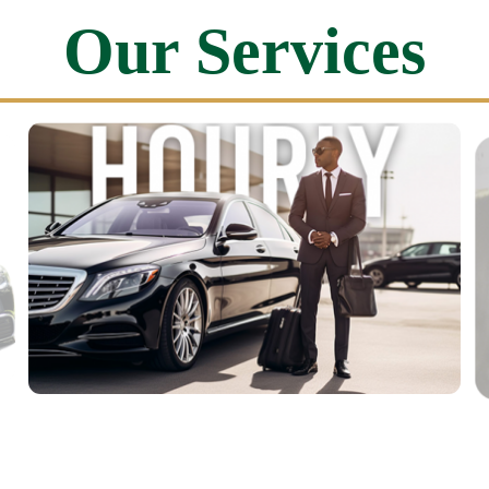
Our Services