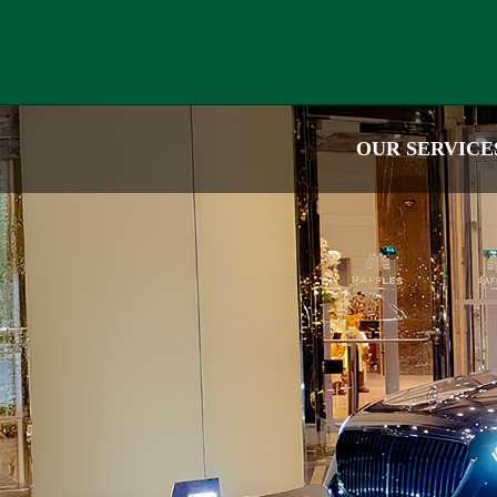
OUR SERVICE