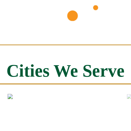
Cities We Serve